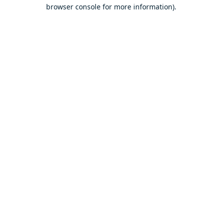
browser console for more information).