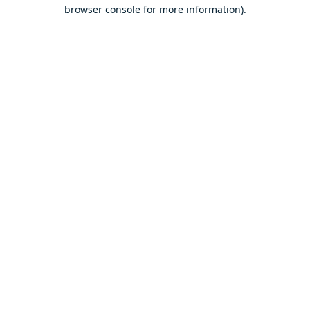
browser console for more information).