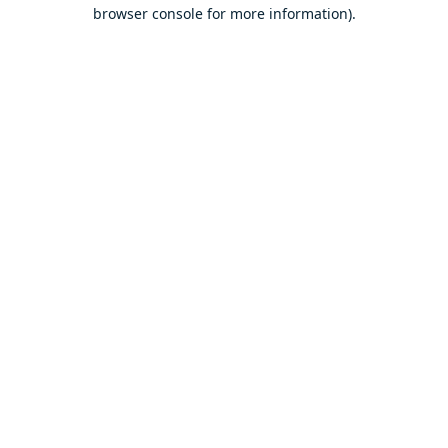
browser console for more information).