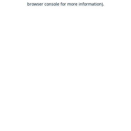
browser console for more information).