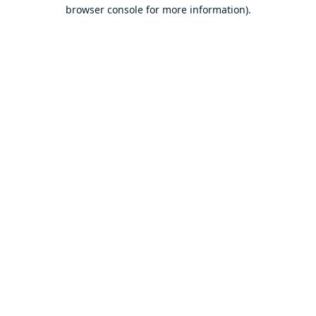
browser console for more information).