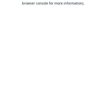
browser console for more information).