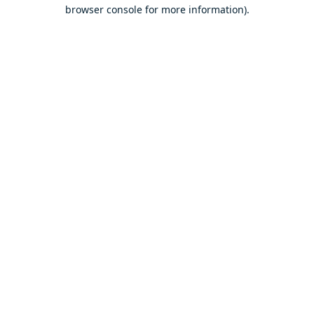
browser console for more information).